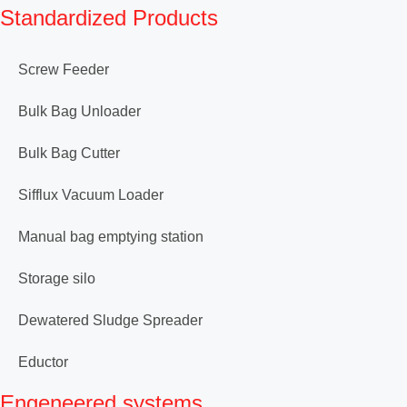
Standardized Products
Screw Feeder
Bulk Bag Unloader
Bulk Bag Cutter
Sifflux Vacuum Loader
Manual bag emptying station
Storage silo
Dewatered Sludge Spreader
Eductor
Engeneered systems