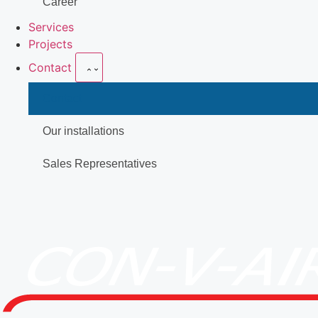
Career
Services
Projects
Contact
Contact
Our installations
Sales Representatives