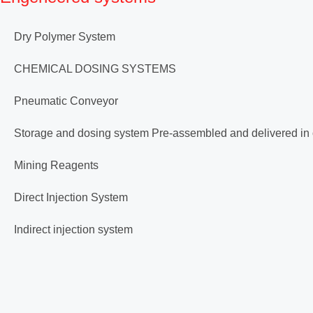
Dry Polymer System
CHEMICAL DOSING SYSTEMS
Pneumatic Conveyor
Storage and dosing system Pre-assembled and delivered in
Mining Reagents
Direct Injection System
Indirect injection system