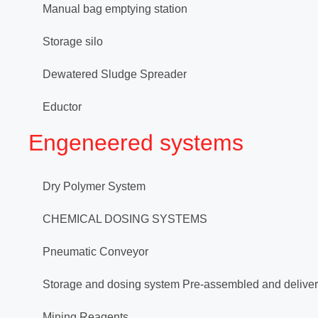
Manual bag emptying station
Storage silo
Dewatered Sludge Spreader
Eductor
Engeneered systems
Dry Polymer System
CHEMICAL DOSING SYSTEMS
Pneumatic Conveyor
Storage and dosing system Pre-assembled and deliver
Mining Reagents