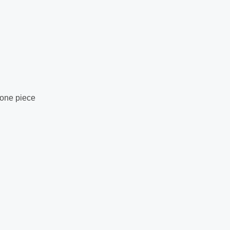
 one piece