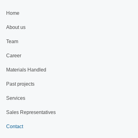
Home
About us
Team
Career
Materials Handled
Past projects
Services
Sales Representatives
Contact