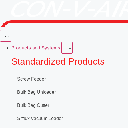
Products and Systems
Standardized Products
Screw Feeder
Bulk Bag Unloader
Bulk Bag Cutter
Sifflux Vacuum Loader