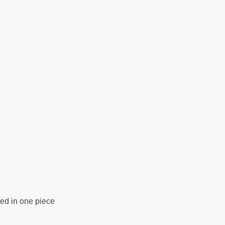
ed in one piece