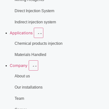
Direct Injection System
Indirect injection system
Applications
Chemical products injection
Materials Handled
Company
About us
Our installations
Team