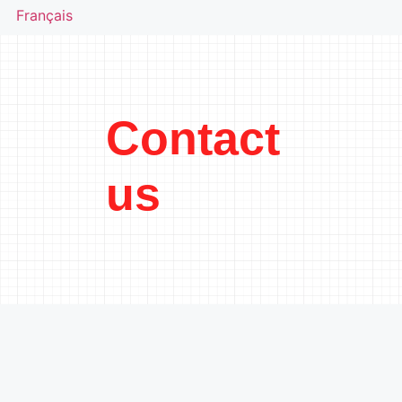
Français
Contact
us