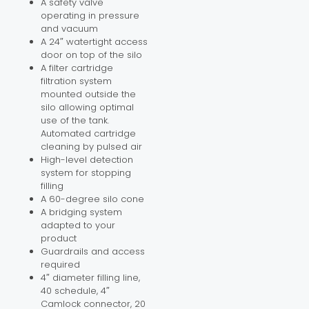
A safety valve
operating in pressure
and vacuum
A 24″ watertight access
door on top of the silo
A filter cartridge
filtration system
mounted outside the
silo allowing optimal
use of the tank.
Automated cartridge
cleaning by pulsed air
High-level detection
system for stopping
filling
A 60-degree silo cone
A bridging system
adapted to your
product
Guardrails and access
required
4″ diameter filling line,
40 schedule, 4″
Camlock connector, 20