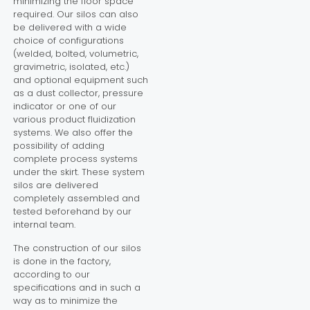
minimizing the floor space
required. Our silos can also
be delivered with a wide
choice of configurations
(welded, bolted, volumetric,
gravimetric, isolated, etc.)
and optional equipment such
as a dust collector, pressure
indicator or one of our
various product fluidization
systems. We also offer the
possibility of adding
complete process systems
under the skirt. These system
silos are delivered
completely assembled and
tested beforehand by our
internal team.
The construction of our silos
is done in the factory,
according to our
specifications and in such a
way as to minimize the