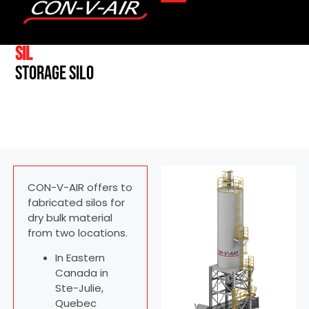
SIL
Storage silo
CON-V-AIR offers to
fabricated silos for
dry bulk material
from two locations.
In Eastern
Canada in
Ste-Julie,
Quebec