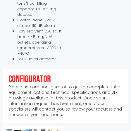
tons/hour filling
capacity, 120 V filling
detector
Control panel: 120 V,
strobe, 110 dB alarm
120V silo vent, 250 sq. ft.
area < <5 mg/Nm³
outlets, operating
temperatures -30°C to
+40°C
120 V-level detector
Configurator
Please use our configurator to get the complete list of
equipment, options, technical specifications and 2D
drawings available for this product. Once your
information request has been sent, one of our
specialists will contact you to review your request and
answer all your questions.