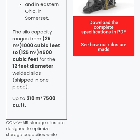
and in eastern
Ohio, in
Somerset.
Download the
complete
The silo capacity
specifications in PDF
ranges from
(25
See how our silos are
m³)1000 cubic feet
made
to (125 m³)4500
cubic feet
for the
12 feet diameter
welded silos
(shipped in one
piece).
Up to
210 m³ 7500
cu.ft.
CON-V-AIR storage silos are
designed to optimize
storage capacities while