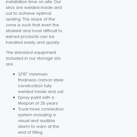
installation time on site. Our
silos are welded inside and
out to achieve optimal
sealing. The slope of the
cone is such that even the
stickiest and most difficult to
extract products can be
handled easily and quickly.
The standard equipment
included in our storage silo
are :
3/16″ minimum
thickness carbon steel
construction fully
welded inside and out
Epoxy paint with a
lifespan of 25 years
Truck hose connection
system including a
visual and audible
alarm to warn at the
end of filling