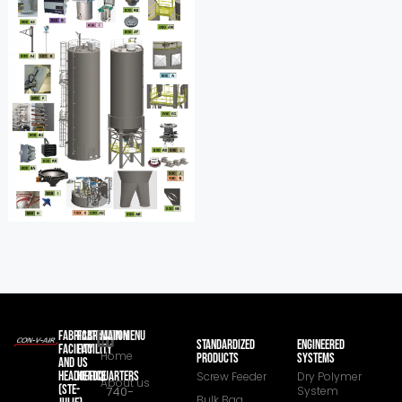
FABRICATION
FABRICATION
MAIN MENU
STANDARDIZED
ENGINEERED
FACILITY
FACILITY
Home
PRODUCTS
SYSTEMS
AND
US
HEADOFFICE
HEADQUARTERS
Screw Feeder
Dry Polymer
About us
(STE-
740-
System
Bulk Bag