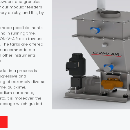
powders and granules
of our modular feeders
ery quickly, and this, by
s made possible thanks
nd in running time,
 CON-V-AIR also favours
. The tanks are offered
d to accommodate a
all other instruments
.
wder in a process is
rogressive and
sing of extremely diverse
ime, quicklime,
sodium carbonate,
. It is, moreover, the
he dosage which guided
F