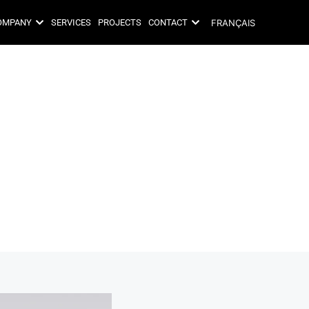
FRANÇAIS
OMPANY
SERVICES
PROJECTS
CONTACT