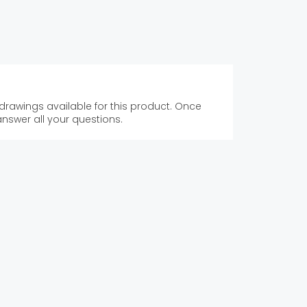
 drawings available for this product. Once
answer all your questions.