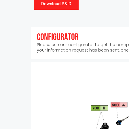
Download P&ID
Configurator
Please use our configurator to get the compl
your information request has been sent, one o