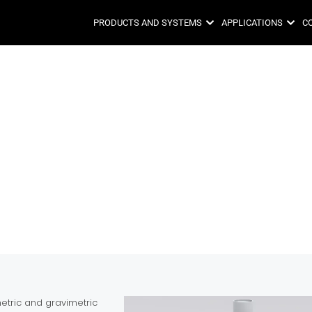
PRODUCTS AND SYSTEMS
APPLICATIONS
C
tric and gravimetric