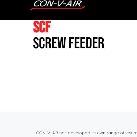
SCF
Screw Feeder
CON-V-AIR has developed its own range of volume