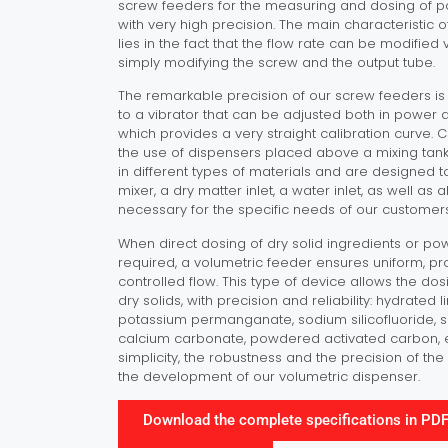
screw feeders for the measuring and dosing of 
with very high precision. The main characteristic 
lies in the fact that the flow rate can be modified v
simply modifying the screw and the output tube.
The remarkable precision of our screw feeders i
to a vibrator that can be adjusted both in power a
which provides a very straight calibration curve.
the use of dispensers placed above a mixing tank
in different types of materials and are designe
mixer, a dry matter inlet, a water inlet, as well as 
necessary for the specific needs of our customers
When direct dosing of dry solid ingredients or po
required, a volumetric feeder ensures uniform, p
controlled flow. This type of device allows the do
dry solids, with precision and reliability: hydrated l
potassium permanganate, sodium silicofluoride, 
calcium carbonate, powdered activated carbon, etc
simplicity, the robustness and the precision of t
the development of our volumetric dispenser.
Download the complete specifications in PD