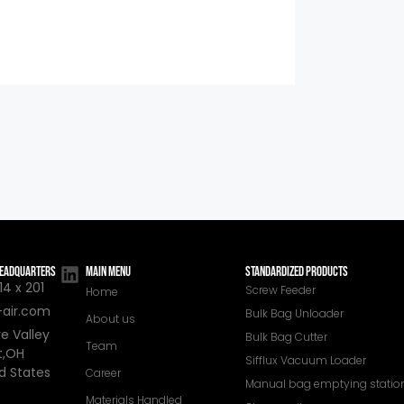
 HEADQUARTERS
MAIN MENU
STANDARDIZED PRODUCTS
4 x 201
Screw Feeder
Home
-air.com
Bulk Bag Unloader
About us
e Valley
Bulk Bag Cutter
Team
t,OH
Sifflux Vacuum Loader
d States
Career
Manual bag emptying statio
Materials Handled