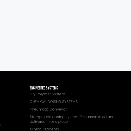
ENGINEERED SYSTEMS
Dry Polymer System
CHEMICAL DOSING SYSTEMS
Pneumatic Conveyor
Storage and dosing system Pre-assembled and
delivered in one piece
n
Mining Reagents