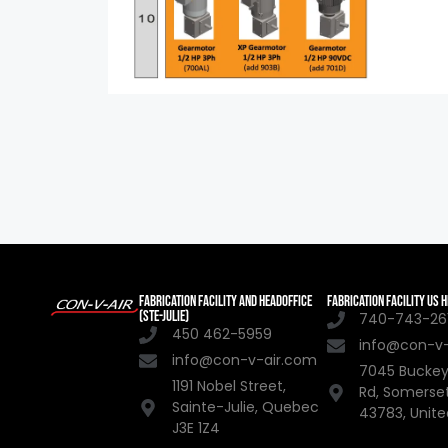
FABRICATION FACILITY AND HEADOFFICE
FABRICATION FACILITY US
(STE-JULIE)
740-743-261
450 462-5959
info@con-v
info@con-v-air.com
7045 Buckey
1191 Nobel Street,
Rd, Somerse
Sainte-Julie, Quebec
43783, Unite
J3E 1Z4