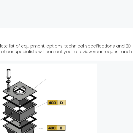
ete list of equipment, options, technical specifications and 2D
f our specialists will contact you to review your request and 